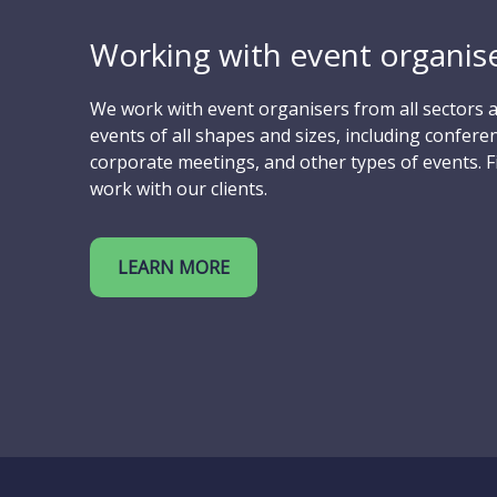
Working with event organise
We work with event organisers from all sectors a
events of all shapes and sizes, including conferen
corporate meetings, and other types of events. 
work with our clients.
LEARN MORE