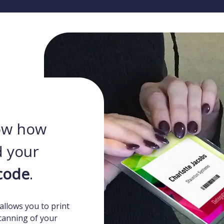
ow how
 your
code
.
allows you to print
canning of your