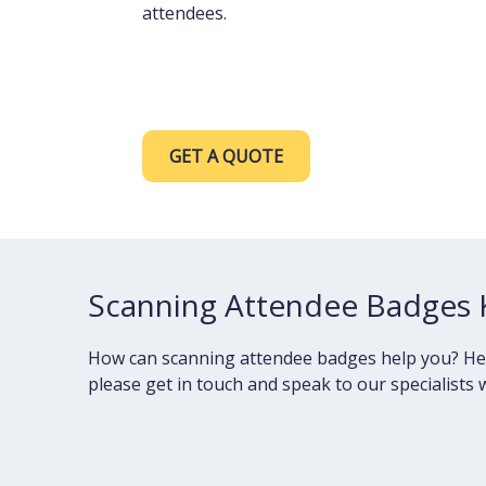
attendees.
GET A QUOTE
Scanning Attendee Badges 
How can scanning attendee badges help you? Here y
please get in touch and speak to our specialists w