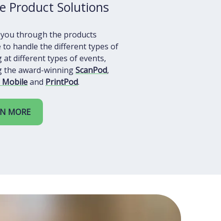
e Product Solutions
 you through the products
e to handle the different types of
 at different types of events,
ng the award-winning
ScanPod
,
 Mobile
and
PrintPod
.
RN MORE