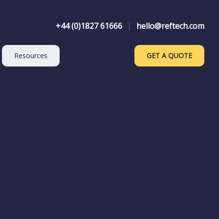
+44 (0)1827 61666
|
hello@reftech.com
Resources
GET A QUOTE