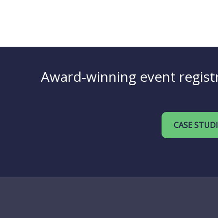
Award-winning event registr
CASE STUD