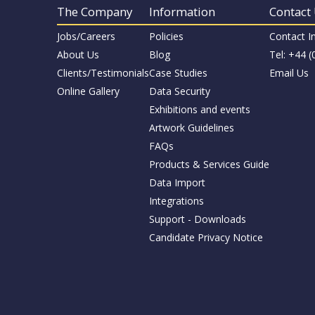
The Company
Information
Contact
Jobs/Careers
Policies
Contact I
About Us
Blog
Tel: +44 
Clients/Testimonials
Case Studies
Email Us
Online Gallery
Data Security
Exhibitions and events
Artwork Guidelines
FAQs
Products & Services Guide
Data Import
Integrations
Support - Downloads
Candidate Privacy Notice