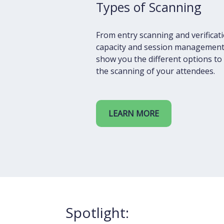
Types of Scanning
From entry scanning and verificat
capacity and session management
show you the different options t
the scanning of your attendees.
LEARN MORE
Spotlight: