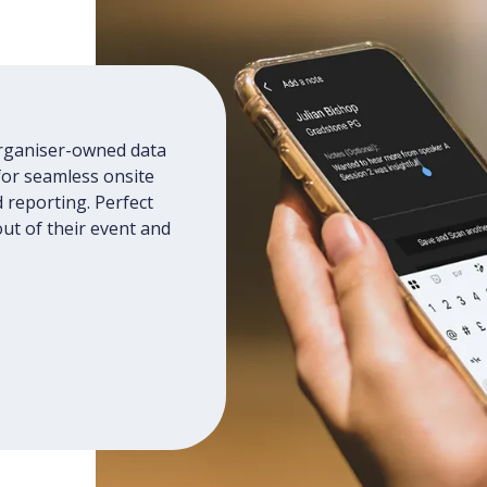
organiser-owned data
for seamless onsite
 reporting. Perfect
ut of their event and