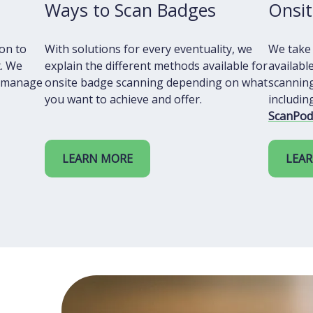
Ways to Scan Badges
Onsit
ion to
With solutions for every eventuality, we
We take
. We
explain the different methods available for
availabl
o manage
onsite badge scanning depending on what
scanning
you want to achieve and offer.
includi
ScanPod
LEARN MORE
LEA