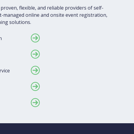
proven, flexible, and reliable providers of self-
-managed online and onsite event registration,
ing solutions.
n
rvice