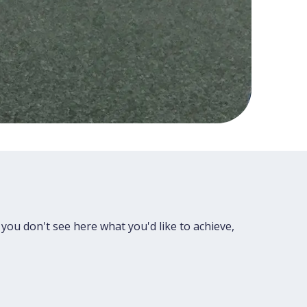
 you don't see here what you'd like to achieve,