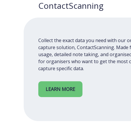
ContactScanning
Collect the exact data you need with our 
capture solution, ContactScanning. Made 
usage, detailed note taking, and organised
for organisers who want to get the most o
capture specific data.
LEARN MORE