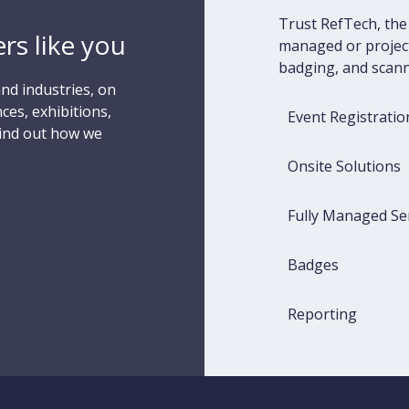
Trust RefTech, the 
rs like you
managed or project
badging, and scann
nd industries, on
ces, exhibitions,
Event Registratio
Find out how we
Onsite Solutions
Fully Managed Se
Badges
Reporting