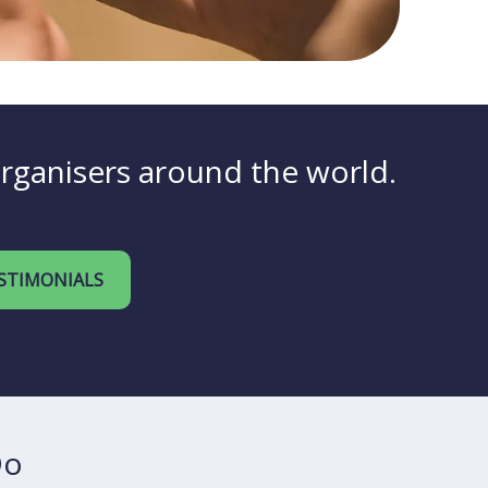
organisers around the world.
STIMONIALS
Do