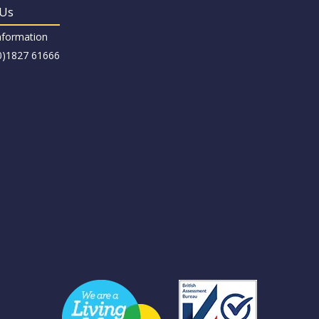
 Us
nformation
(0)1827 61666