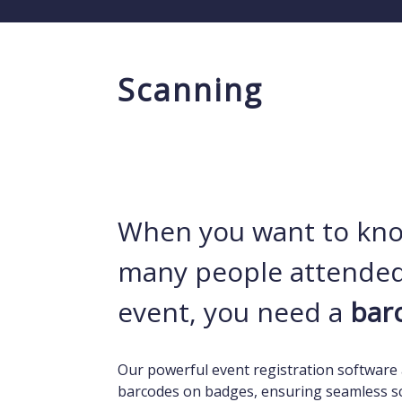
Scanning
When you want to kn
many people attended
event, you need a
bar
Our powerful event registration software 
barcodes on badges, ensuring seamless s