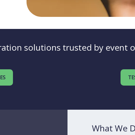
ation solutions trusted by event 
IES
TE
What We 