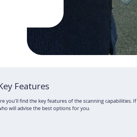
Key Features
ou'll find the key features of the scanning capabilities. If
ho will advise the best options for you.