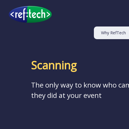
Why RefTech
Scanning
The only way to know who ca
they did at your event