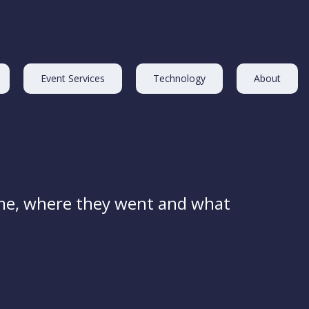
Event Services
Technology
About
me, where they went and what