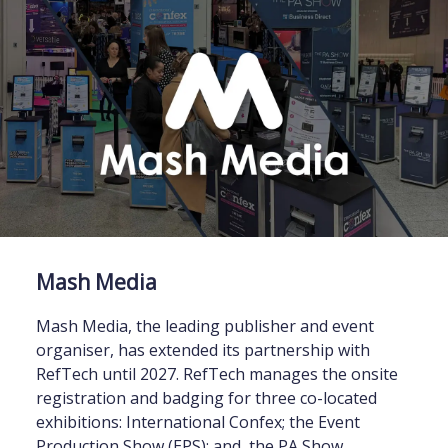
Mash Media
Mash Media, the leading publisher and event
organiser, has extended its partnership with
RefTech until 2027. RefTech manages the onsite
registration and badging for three co-located
exhibitions: International Confex; the Event
Production Show (EPS); and, the PA Show.