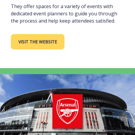
They offer spaces for a variety of events with
dedicated event planners to guide you through
the process and help keep attendees satisfied.
VISIT THE WEBSITE