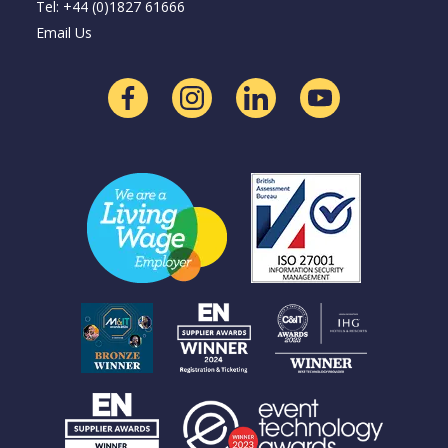
Tel: +44 (0)1827 61666
Email Us