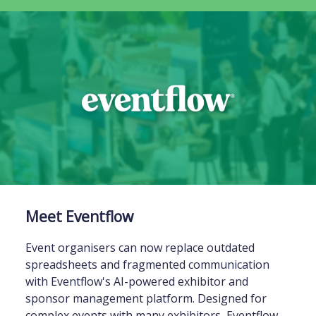
Meet Eventflow
Event organisers can now replace outdated
spreadsheets and fragmented communication
with Eventflow's AI-powered exhibitor and
sponsor management platform. Designed for
complex events with many exhibitors, Eventflow