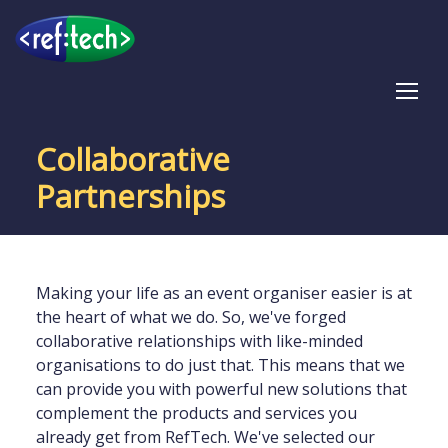
Tog
Collaborative
Partnerships
Making your life as an event organiser easier is at
the heart of what we do. So, we've forged
collaborative relationships with like-minded
organisations to do just that. This means that we
can provide you with powerful new solutions that
complement the products and services you
already get from RefTech. We've selected our