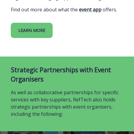
Find out more about what the
event app
offers.
LEARN MORE
Strategic Partnerships with Event
Organisers
As well as collaborative partnerships for specific
services with key suppliers, RefTech also holds
strategic partnerships with event organisers,
including the following: