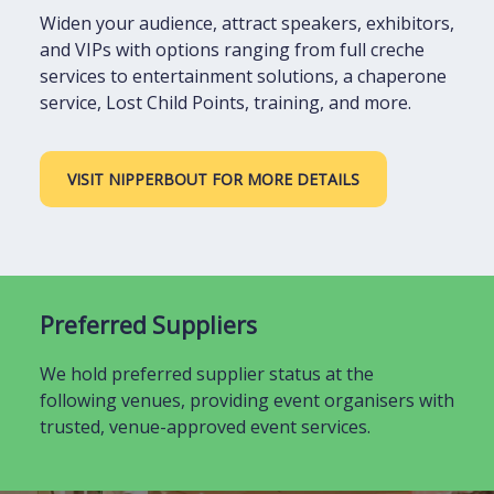
Widen your audience, attract speakers, exhibitors,
and VIPs with options ranging from full creche
services to entertainment solutions, a chaperone
service, Lost Child Points, training, and more.
VISIT NIPPERBOUT FOR MORE DETAILS
Preferred Suppliers
We hold preferred supplier status at the
following venues, providing event organisers with
trusted, venue-approved event services.