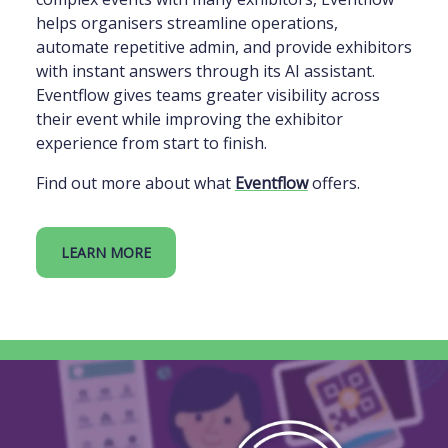
helps organisers streamline operations,
automate repetitive admin, and provide exhibitors
with instant answers through its AI assistant.
Eventflow gives teams greater visibility across
their event while improving the exhibitor
experience from start to finish.
Find out more about what
Eventflow
offers.
LEARN MORE