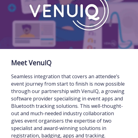
Meet VenuIQ
Seamless integration that covers an attendee’s
event journey from start to finish is now possible
through our partnership with VenuIQ, a growing
software provider specialising in event apps and
Bluetooth tracking solutions. This well-thought-
out and much-needed industry collaboration
gives event organisers the expertise of two
specialist and award-winning solutions in
registration, badging, apps and tracking.