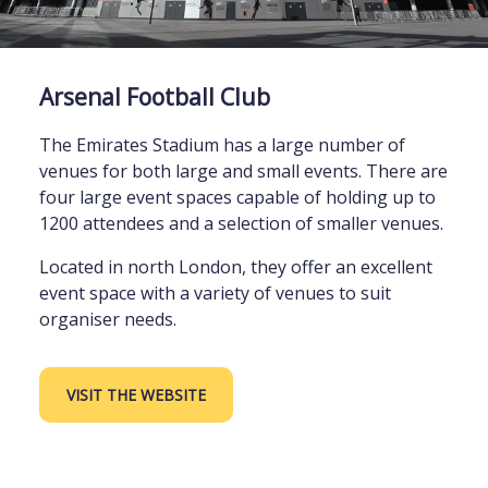
Arsenal Football Club
The Emirates Stadium has a large number of
venues for both large and small events. There are
four large event spaces capable of holding up to
1200 attendees and a selection of smaller venues.
Located in north London, they offer an excellent
event space with a variety of venues to suit
organiser needs.
VISIT THE WEBSITE