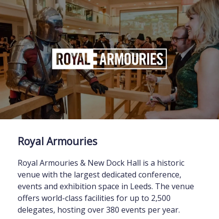
Royal Armouries
Royal Armouries & New Dock Hall is a historic
venue with the largest dedicated conference,
events and exhibition space in Leeds. The venue
offers world-class facilities for up to 2,500
delegates, hosting over 380 events per year.