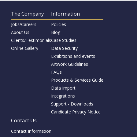
The Company
Information
Jobs/Careers
Policies
About Us
Blog
Clients/Testimonials
Case Studies
Online Gallery
Data Security
Exhibitions and events
Artwork Guidelines
FAQs
Products & Services Guide
Data Import
Integrations
Support - Downloads
Candidate Privacy Notice
Contact Us
Contact Information