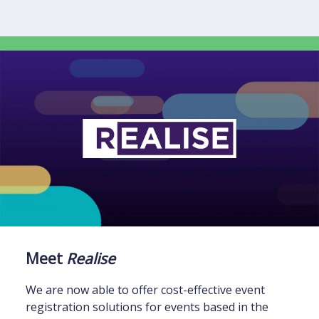
Meet
Realise
We are now able to offer cost-effective event
registration solutions for events based in the