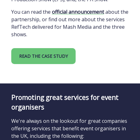
You can read the
official announcement
about the
partnership, or find out more about the services
RefTech delivered for Mash Media and the three
shows.
READ THE CASE STUDY
Promoting great services for event
organisers
We're always on the lookout for great companies
offering services that benefit event organisers in
the UK, including the following: