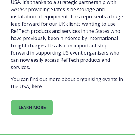
USA. It's thanks to a strategic partnership with
Realise
providing States-side storage and
installation of equipment. This represents a huge
leap forward for our UK clients wanting to use
RefTech products and services in the States who
have previously been hindered by international
freight charges. It's also an important step
forward in supporting US event organisers who
can now easily access RefTech products and
services.
You can find out more about organising events in
the USA,
here
.
LEARN MORE