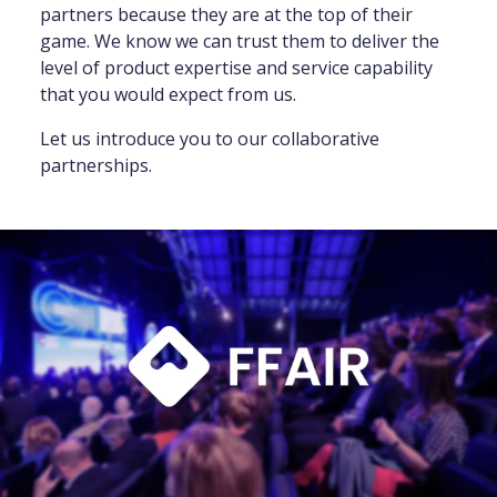
partners because they are at the top of their
game. We know we can trust them to deliver the
level of product expertise and service capability
that you would expect from us.
Let us introduce you to our collaborative
partnerships.