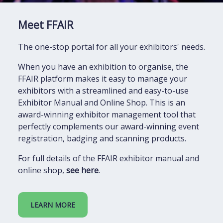
Meet FFAIR
The one-stop portal for all your exhibitors' needs.
When you have an exhibition to organise, the
FFAIR platform makes it easy to manage your
exhibitors with a streamlined and easy-to-use
Exhibitor Manual and Online Shop. This is an
award-winning exhibitor management tool that
perfectly complements our award-winning event
registration, badging and scanning products.
For full details of the FFAIR exhibitor manual and
online shop,
see here
.
LEARN MORE