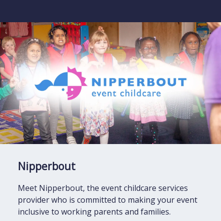
Nipperbout
Meet Nipperbout, the event childcare services
provider who is committed to making your event
inclusive to working parents and families.