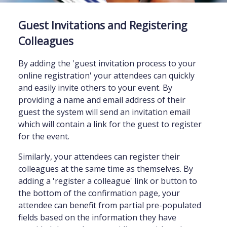
Guest Invitations and Registering
Colleagues
By adding the 'guest invitation process to your
online registration' your attendees can quickly
and easily invite others to your event. By
providing a name and email address of their
guest the system will send an invitation email
which will contain a link for the guest to register
for the event.
Similarly, your attendees can register their
colleagues at the same time as themselves. By
adding a 'register a colleague' link or button to
the bottom of the confirmation page, your
attendee can benefit from partial pre-populated
fields based on the information they have