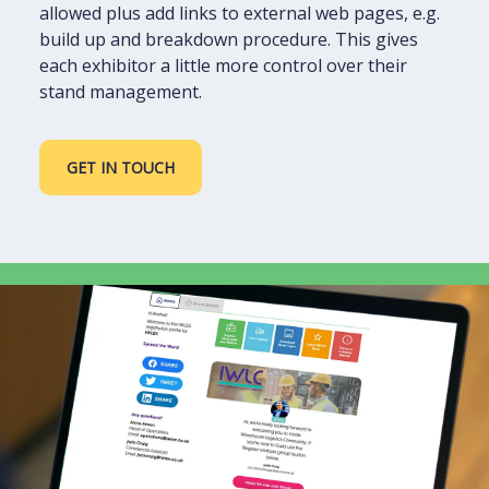
allowed plus add links to external web pages, e.g.
build up and breakdown procedure. This gives
each exhibitor a little more control over their
stand management.
GET IN TOUCH