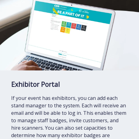
Exhibitor Portal
If your event has exhibitors, you can add each
stand manager to the system. Each will receive an
email and will be able to log in. This enables them
to manage staff badges, invite customers, and
hire scanners. You can also set capacities to
determine how many exhibitor badges are