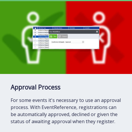
Approval Process
For some events it's necessary to use an approval
process. With EventReference, registrations can
be automatically approved, declined or given the
status of awaiting approval when they register.