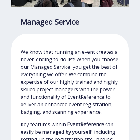
Managed Service
We know that running an event creates a
never-ending to-do list! When you choose
our Managed Service, you get the best of
everything we offer. We combine the
expertise of our highly trained and highly
skilled project managers with the power
and functionality of EventReference to
deliver an enhanced event registration,
badging, and scanning experience.
Key features within
EventReference
can
easily be
managed by yourself
, including
setting up the registration site, landing