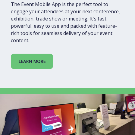
The Event Mobile App is the perfect tool to
engage your attendees at your next conference,
exhibition, trade show or meeting. It's fast,
powerful, easy to use and packed with feature-
rich tools for seamless delivery of your event
content.
LEARN MORE