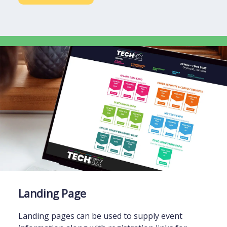
Landing Page
Landing pages can be used to supply event