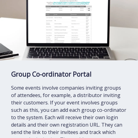
Group Co-ordinator Portal
Some events involve companies inviting groups
of attendees, for example, a distributor inviting
their customers. If your event involves groups
such as this, you can add each group co-ordinator
to the system. Each will receive their own login
details and their own registration URL. They can
send the link to their invitees and track which