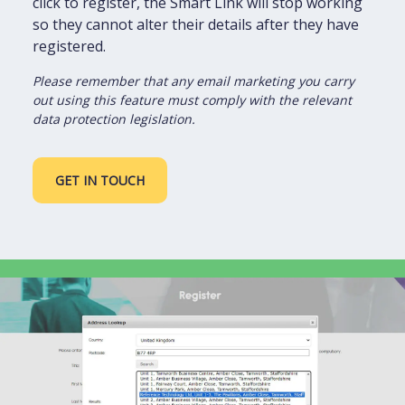
click to register, the Smart Link will stop working
so they cannot alter their details after they have
registered.
Please remember that any email marketing you carry
out using this feature must comply with the relevant
data protection legislation.
GET IN TOUCH