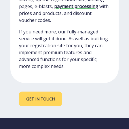
pages, e-blasts,
payment processing
with
prices and products, and discount
voucher codes.
If you need more, our fully-managed
service will get it done. As well as building
your registration site for you, they can
implement premium features and
advanced functions for your specific,
more complex needs.
GET IN TOUCH