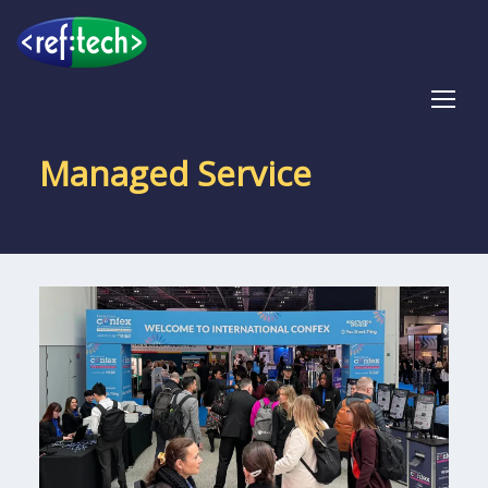
Tog
Managed Service