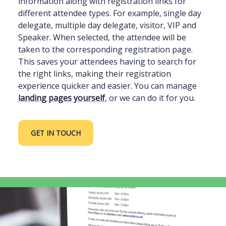
information along with registration links for
different attendee types. For example, single day
delegate, multiple day delegate, visitor, VIP and
Speaker. When selected, the attendee will be
taken to the corresponding registration page.
This saves your attendees having to search for
the right links, making their registration
experience quicker and easier. You can manage
landing pages yourself
, or we can do it for you.
GET IN TOUCH