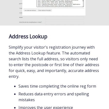
Address Lookup
Simplify your visitor's registration journey with
the Address Lookup feature. The automated
search lists the full address, so visitors only need
to enter the postcode or first line of their address
for quick, easy, and importantly, accurate address
entry.
Saves time completing the online reg form
Reduces data entry errors and spelling
mistakes
Improves the user experience