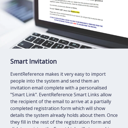
Smart Invitation
EventReference makes it very easy to import
people into the system and send them an
invitation email complete with a personalised
"Smart Link". EventReference Smart Links allow
the recipient of the email to arrive at a partially
completed registration form which will show
details the system already holds about them. Once
they fill in the rest of the registration form and