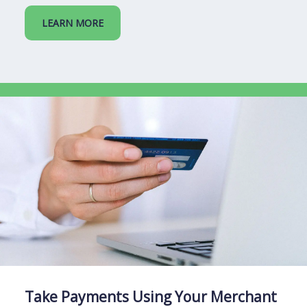
LEARN MORE
Take Payments Using Your Merchant