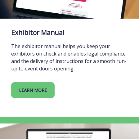
Exhibitor Manual
The exhibitor manual helps you keep your
exhibitors on check and enables legal compliance
and the delivery of instructions for a smooth run-
up to event doors opening.
LEARN MORE