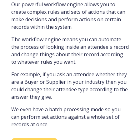
Our powerful workflow engine allows you to
create complex rules and sets of actions that can
make decisions and perform actions on certain
records within the system.
The workflow engine means you can automate
the process of looking inside an attendee's record
and change things about their record according
to whatever rules you want.
For example, if you ask an attendee whether they
are a Buyer or Supplier in your industry then you
could change their attendee type according to the
answer they give.
We even have a batch processing mode so you
can perform set actions against a whole set of
records at once.