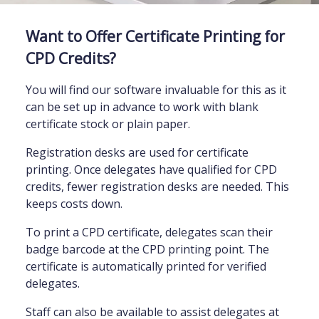
Want to Offer Certificate Printing for
CPD Credits?
You will find our software invaluable for this as it
can be set up in advance to work with blank
certificate stock or plain paper.
Registration desks are used for certificate
printing. Once delegates have qualified for CPD
credits, fewer registration desks are needed. This
keeps costs down.
To print a CPD certificate, delegates scan their
badge barcode at the CPD printing point. The
certificate is automatically printed for verified
delegates.
Staff can also be available to assist delegates at