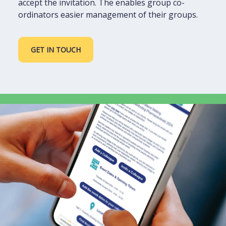
accept the invitation. The enables group co-
ordinators easier management of their groups.
GET IN TOUCH