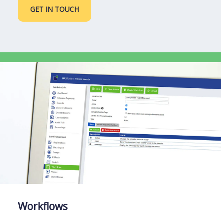
GET IN TOUCH
Workflows