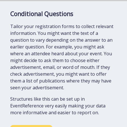
Conditional Questions
Tailor your registration forms to collect relevant
information. You might want the text of a
question to vary depending on the answer to an
earlier question. For example, you might ask
where an attendee heard about your event. You
might decide to ask them to choose either
advertisement, email, or word of mouth. If they
check advertisement, you might want to offer
them a list of publications where they may have
seen your advertisement.
Structures like this can be set up in
EventReference very easily making your data
more informative and easier to report on.