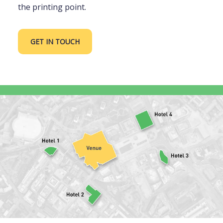
the printing point.
GET IN TOUCH