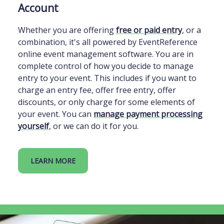
Account
Whether you are offering
free or paid entry
, or a
combination, it's all powered by EventReference
online event management software. You are in
complete control of how you decide to manage
entry to your event. This includes if you want to
charge an entry fee, offer free entry, offer
discounts, or only charge for some elements of
your event. You can
manage payment processing
yourself
, or we can do it for you.
LEARN MORE