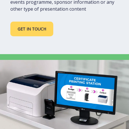
events programme, sponsor information or any
other type of presentation content
GET IN TOUCH