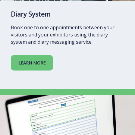
Diary System
Book one to one appointments between your
visitors and your exhibitors using the diary
system and diary messaging service.
LEARN MORE