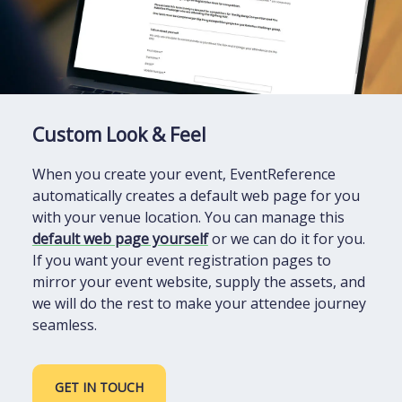
Custom Look & Feel
When you create your event, EventReference
automatically creates a default web page for you
with your venue location. You can manage this
default web page yourself
or we can do it for you.
If you want your event registration pages to
mirror your event website, supply the assets, and
we will do the rest to make your attendee journey
seamless.
GET IN TOUCH