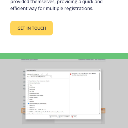
provided themselves, providing a quick and
efficient way for multiple registrations.
GET IN TOUCH