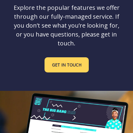
Explore the popular features we offer
through our fully-managed service. If
you don’t see what you’re looking for,
or you have questions, please get in
touch.
GET IN TOUCH