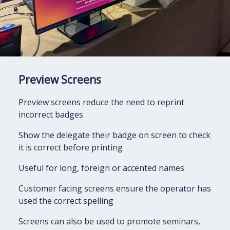
Preview Screens
Preview screens reduce the need to reprint
incorrect badges
Show the delegate their badge on screen to check
it is correct before printing
Useful for long, foreign or accented names
Customer facing screens ensure the operator has
used the correct spelling
Screens can also be used to promote seminars,