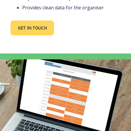
Provides clean data for the organiser
GET IN TOUCH