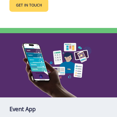
GET IN TOUCH
Event App