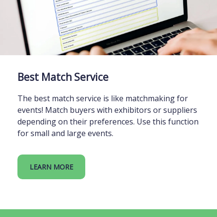
Best Match Service
The best match service is like matchmaking for
events! Match buyers with exhibitors or suppliers
depending on their preferences. Use this function
for small and large events.
LEARN MORE