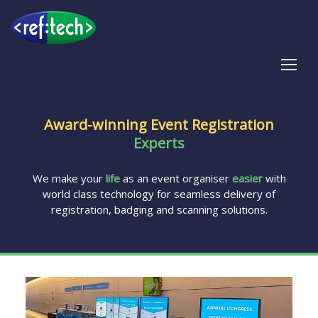
Tog
Award-winning Event Registration
Experts
We make your
life
as an event organiser
easier
with
world class technology for seamless delivery of
registration, badging and scanning solutions.