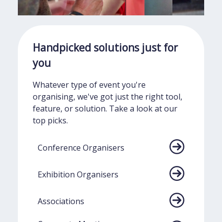
Handpicked
solutions just
for
you
Whatever type of event you're
organising, we've got just the right tool,
feature, or solution. Take a look at our
top picks.
Conference Organisers
Exhibition Organisers
Associations