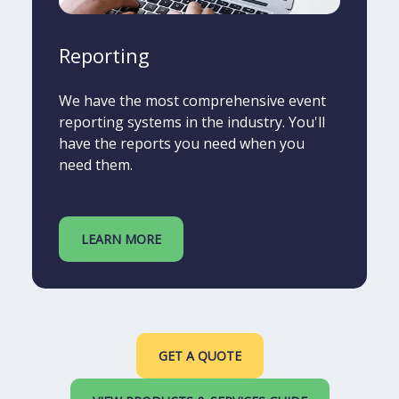
Reporting
We have the most comprehensive event
reporting systems in the industry. You'll
have the reports you need when you
need them.
LEARN MORE
GET A QUOTE