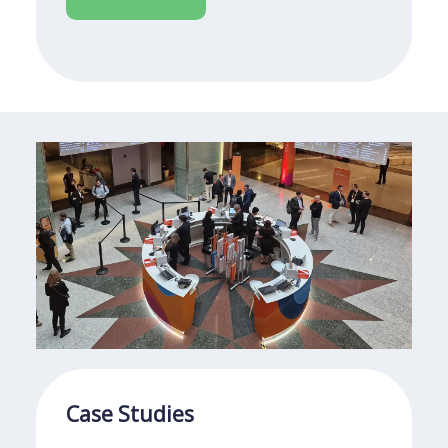
Case Studies