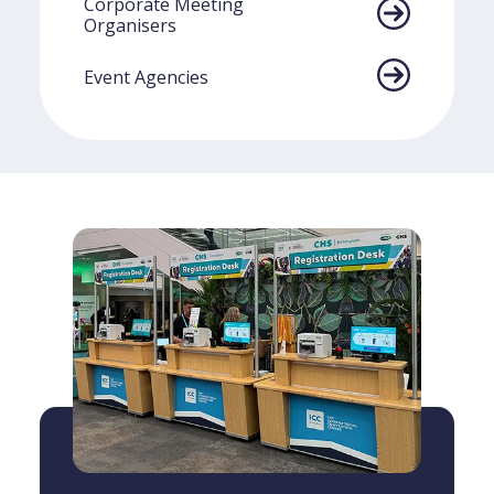
Corporate Meeting
Organisers
Event Agencies