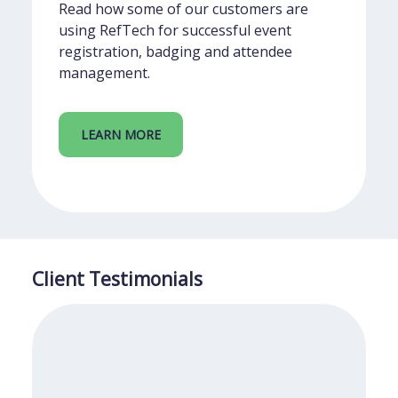
Read how some of our customers are
using RefTech for successful event
registration, badging and attendee
management.
LEARN MORE
Client Testimonials