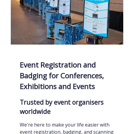
Event Registration and
Badging for Conferences,
Exhibitions and Events
Trusted by event organisers
worldwide
We're here to make your life easier with
event registration, badging, and scanning