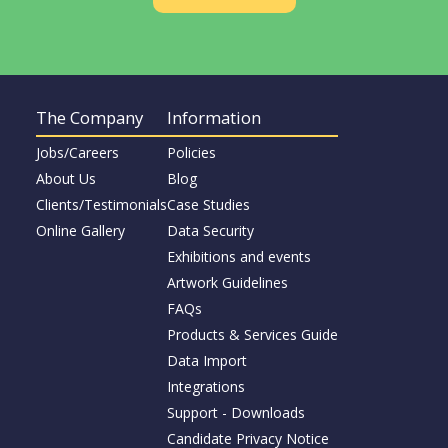
The Company
Information
Jobs/Careers
Policies
About Us
Blog
Clients/Testimonials
Case Studies
Online Gallery
Data Security
Exhibitions and events
Artwork Guidelines
FAQs
Products & Services Guide
Data Import
Integrations
Support - Downloads
Candidate Privacy Notice