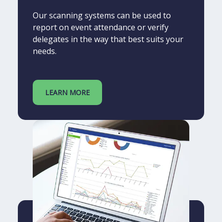
Our scanning systems can be used to
report on event attendance or verify
delegates in the way that best suits your
needs.
LEARN MORE