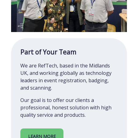
Part of Your Team
We are RefTech, based in the Midlands
UK, and working globally as technology
leaders in event registration, badging,
and scanning.
Our goal is to offer our clients a
professional, honest solution with high
quality service and products.
LEARN MORE