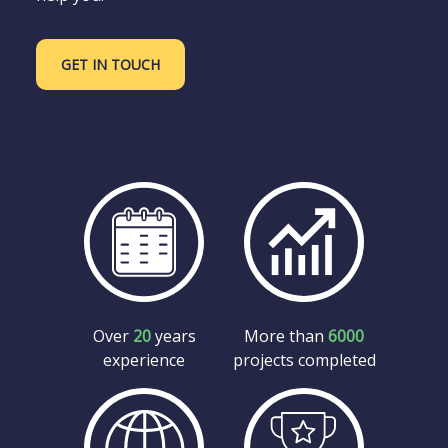
GET IN TOUCH
Over
20
years
More than
6000
experience
projects completed