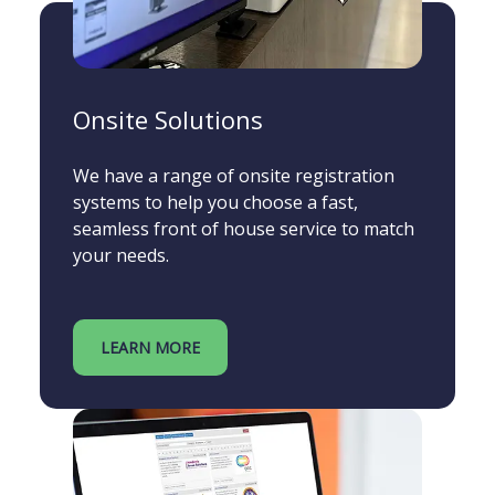
Onsite Solutions
We have a range of onsite registration
systems to help you choose a fast,
seamless front of house service to match
your needs.
LEARN MORE