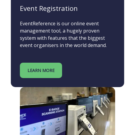
Event Registration
EventReference is our online event
management tool, a hugely proven
system with features that the biggest
event organisers in the world demand.
LEARN MORE