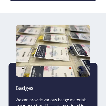
Badges
We can provide various badge materials
in various sizes. They can be printed in