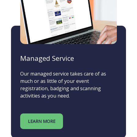
Managed Service
Our managed service takes care of as
much or as little of your event
registration, badging and scanning
activities as you need.
LEARN MORE