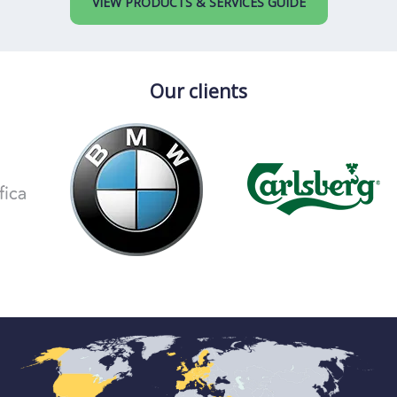
VIEW PRODUCTS & SERVICES GUIDE
Our clients