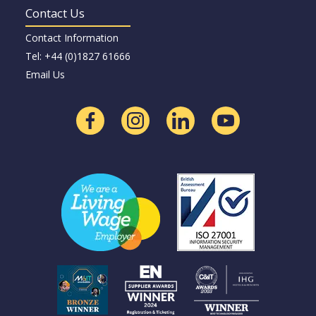
Contact Us
Contact Information
Tel: +44 (0)1827 61666
Email Us