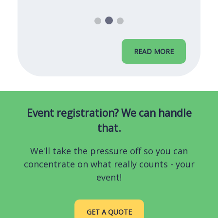
READ MORE
Event registration? We can handle
that.
We'll take the pressure off so you can
concentrate on what really counts - your
event!
GET A QUOTE