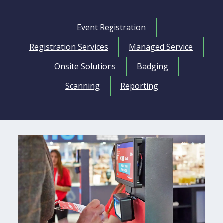
Event Registration
Registration Services
Managed Service
Onsite Solutions
Badging
Scanning
Reporting