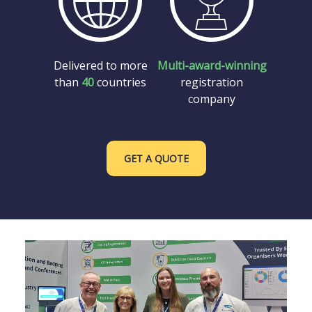
Delivered to more
Multi-award-winning
than
40
countries
registration
company
GET A QUOTE