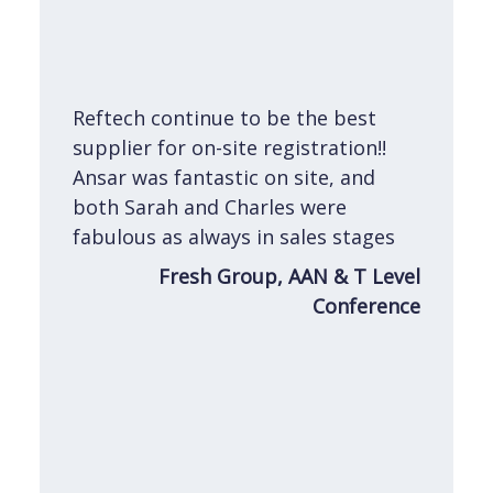
e
n
Reftech continue to be the best
s an
supplier for on-site registration!!
 on
Ansar was fantastic on site, and
am.
both Sarah and Charles were
h.
fabulous as always in sales stages
ith
Fresh Group, AAN & T Level
how
Conference
lord
Show