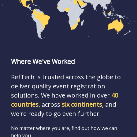
Where We've Worked
RefTech is trusted across the globe to
deliver quality event registration
solutions. We have worked in over
40
countries
, across
six continents
, and
we're ready to go even further.
No matter where you are, find out how we can
help you.