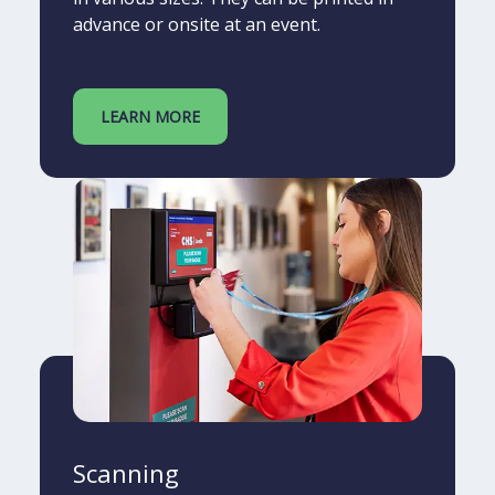
advance or onsite at an event.
LEARN MORE
Scanning