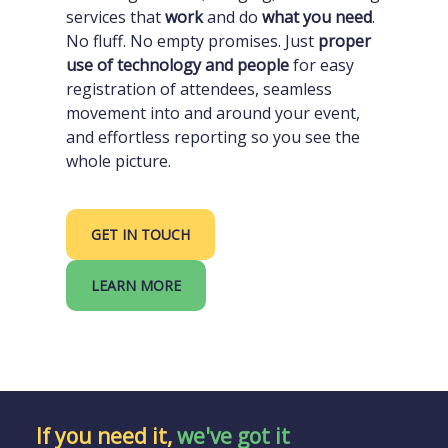
services that
work
and do
what you need
.
No fluff. No empty promises. Just
proper
use of technology and people
for easy
registration of attendees, seamless
movement into and around your event,
and effortless reporting so you see the
whole picture.
GET IN TOUCH
LEARN MORE
If you need it,
we've got it